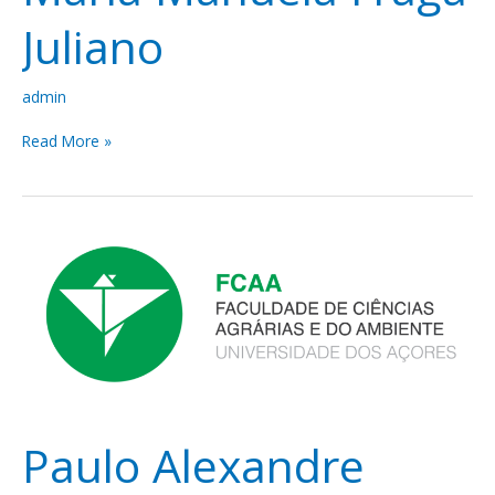
Juliano
admin
Read More »
Paulo
Alexandre
Vieira
Borges
Paulo Alexandre