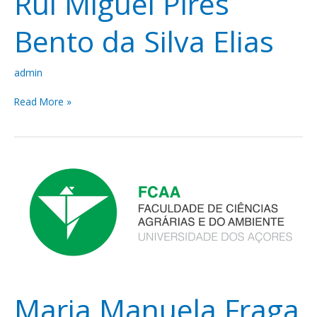
Rui Miguel Pires
Bento da Silva Elias
admin
Read More »
Maria
Manuela
Fraga
Juliano
Maria Manuela Fraga