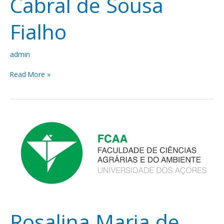
Cabral de Sousa
Fialho
admin
Read More »
Rosalina
Maria
de
Almeida
Gabriel
Rosalina Maria de