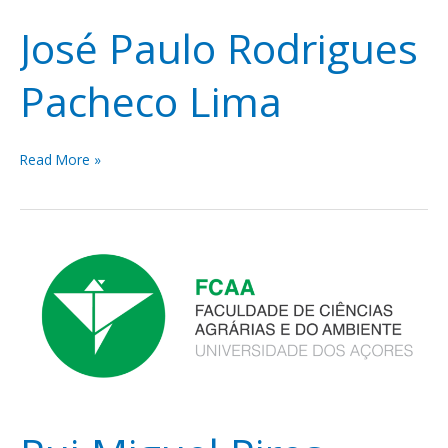
José Paulo Rodrigues
Pacheco Lima
Read More »
Rui
Miguel
Pires
Bento
da
Silva
Elias