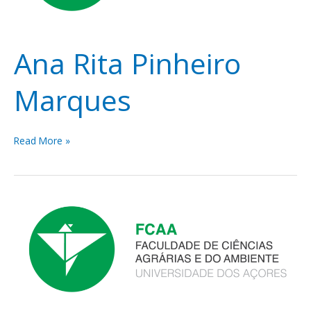
Ana Rita Pinheiro
Marques
Read More »
José
Paulo
Rodrigues
Pacheco
Lima