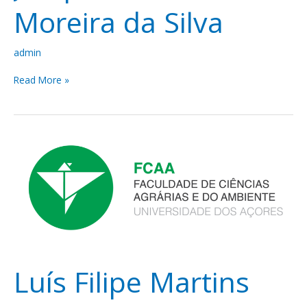
Moreira da Silva
admin
Read More »
Luís
Filipe
Martins
Amaro
Ramada
Souto
Luís Filipe Martins