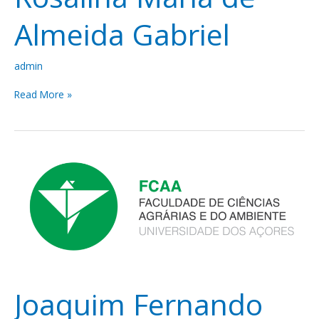
Almeida Gabriel
admin
Read More »
Joaquim
Fernando
Moreira
da
Silva
Joaquim Fernando