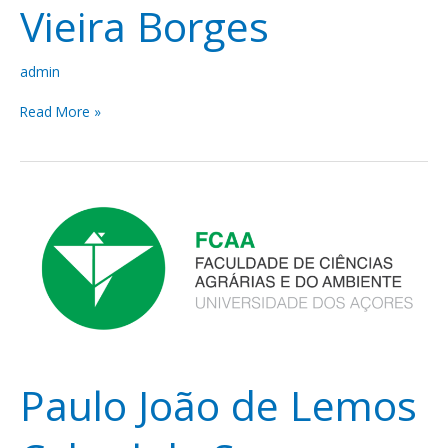
Vieira Borges
admin
Read More »
Paulo
João
de
Lemos
Cabral
de
Sousa
Fialho
Paulo João de Lemos