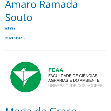
Amaro Ramada
Souto
admin
Read More »
Maria
da
Graça
Amaral
da
Silveira
Maria da Graça